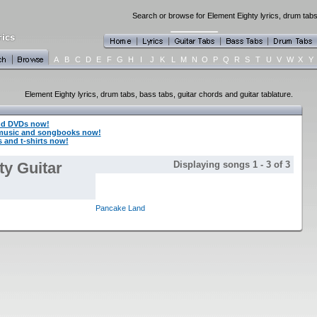
Search or browse for Element Eighty lyrics, drum tabs
A
B
C
D
E
F
G
H
I
J
K
L
M
N
O
P
Q
R
S
T
U
V
W
X
Y
Element Eighty lyrics, drum tabs, bass tabs, guitar chords and guitar tablature.
nd DVDs now!
 music and songbooks now!
 and t-shirts now!
ty Guitar
Displaying songs 1 - 3 of 3
Pancake Land