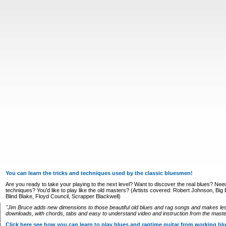
You can learn the tricks and techniques used by the classic bluesmen!
Are you ready to take your playing to the next level? Want to discover the real blues? Nee
techniques? You'd like to play like the old masters? (Artists covered: Robert Johnson, Big Bi
Blind Blake, Floyd Council, Scrapper Blackwell)
"Jim Bruce adds new dimensions to those beautiful old blues and rag songs and makes le
downloads, with chords, tabs and easy to understand video and instruction from the master
Click here see how you can learn to play blues and ragtime guitar from working b