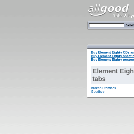
Buy Element Eighty CDs a
Buy Element Eighty sheet
Buy Element Eighty posters
Element Eigh
tabs
Broken Promises
Goodbye