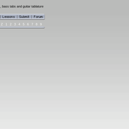
, bass tabs and guitar tablature
Z
1
2
3
4
5
6
7
8
9