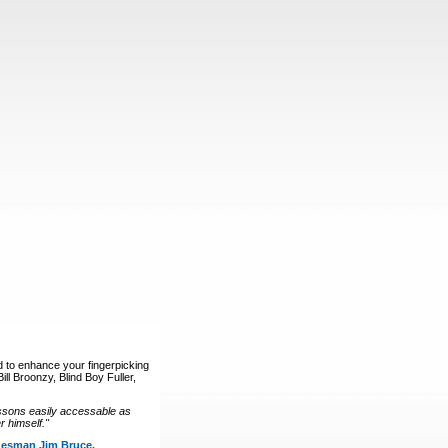
d to enhance your fingerpicking
ll Broonzy, Blind Boy Fuller,
ssons easily accessable as
 himself."
luesman Jim Bruce.