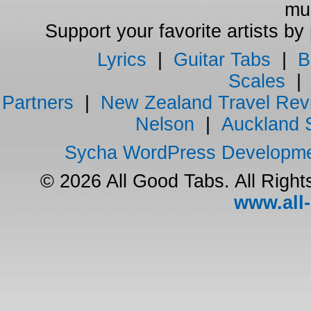
mus
Support your favorite artists by
Lyrics
|
Guitar Tabs
|
B
Scales
Partners
|
New Zealand Travel Rev
Nelson
|
Auckland 
Sycha WordPress Developm
© 2026 All Good Tabs. All Righ
www.all