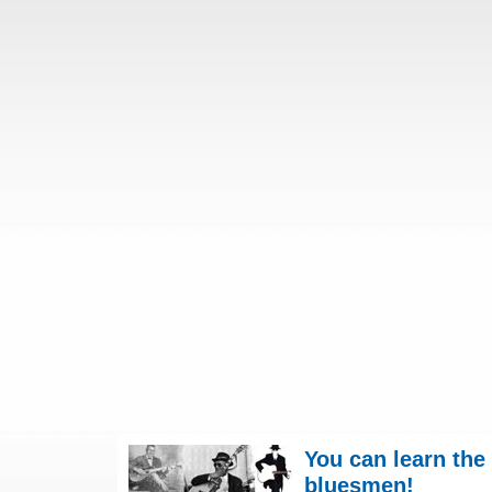
You can learn the
bluesmen!