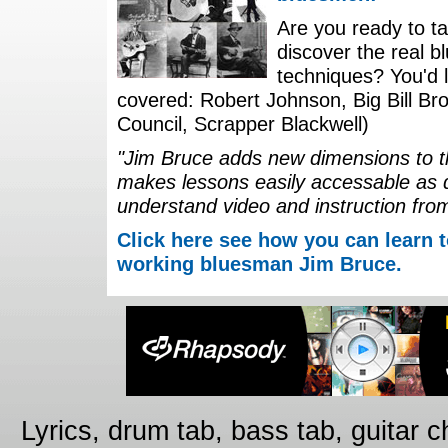
Are you ready to ta
discover the real b
techniques? You'd li
covered: Robert Johnson, Big Bill Bro
Council, Scrapper Blackwell)
"Jim Bruce adds new dimensions to th
makes lessons easily accessable as 
understand video and instruction fro
Click here see how you can learn t
working bluesman Jim Bruce.
Lyrics, drum tab, bass tab, guitar 