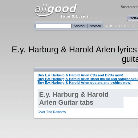
Search or b
A
B
C
D
E
F
G
E.y. Harburg & Harold Arlen lyrics
guit
Buy E.y. Harburg & Harold Arlen CDs and DVDs now!
Buy E.y. Harburg & Harold Arlen sheet music and songbooks
Buy E.y. Harburg & Harold Arlen posters and t-shirts now!
E.y. Harburg & Harold
Arlen Guitar tabs
Over The Rainbow