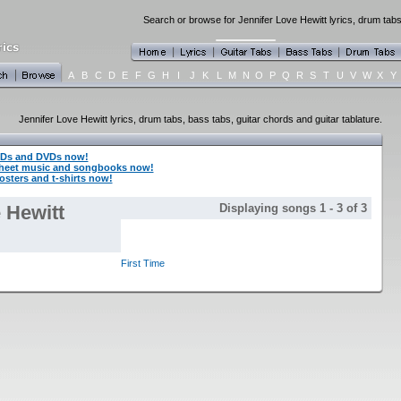
Search or browse for Jennifer Love Hewitt lyrics, drum tabs
A
B
C
D
E
F
G
H
I
J
K
L
M
N
O
P
Q
R
S
T
U
V
W
X
Y
Jennifer Love Hewitt lyrics, drum tabs, bass tabs, guitar chords and guitar tablature.
 CDs and DVDs now!
sheet music and songbooks now!
osters and t-shirts now!
 Hewitt
Displaying songs 1 - 3 of 3
First Time