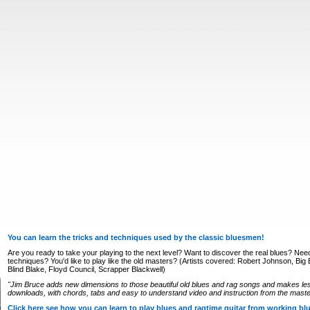
You can learn the tricks and techniques used by the classic bluesmen!
Are you ready to take your playing to the next level? Want to discover the real blues? Nee
techniques? You'd like to play like the old masters? (Artists covered: Robert Johnson, Big Bi
Blind Blake, Floyd Council, Scrapper Blackwell)
"Jim Bruce adds new dimensions to those beautiful old blues and rag songs and makes le
downloads, with chords, tabs and easy to understand video and instruction from the master
Click here see how you can learn to play blues and ragtime guitar from working b