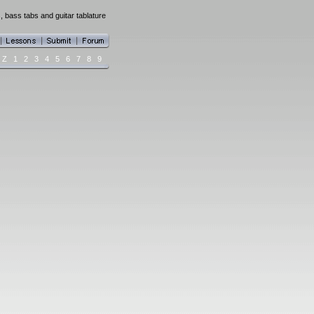
, bass tabs and guitar tablature
Z
1
2
3
4
5
6
7
8
9