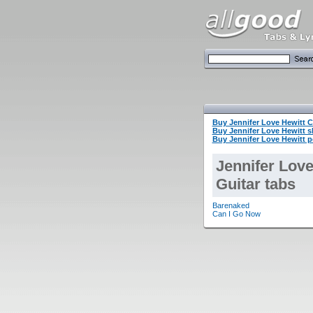
Buy Jennifer Love Hewitt
Buy Jennifer Love Hewitt 
Buy Jennifer Love Hewitt p
Jennifer Love
Guitar tabs
Barenaked
Can I Go Now