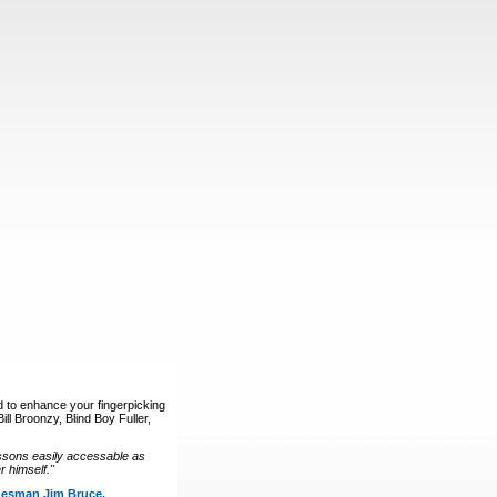
d to enhance your fingerpicking
ll Broonzy, Blind Boy Fuller,
ssons easily accessable as
 himself."
luesman Jim Bruce.