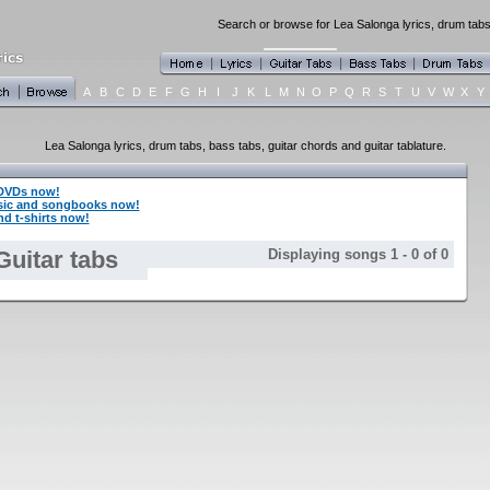
Search or browse for Lea Salonga lyrics, drum tabs,
A
B
C
D
E
F
G
H
I
J
K
L
M
N
O
P
Q
R
S
T
U
V
W
X
Y
Lea Salonga lyrics, drum tabs, bass tabs, guitar chords and guitar tablature.
 DVDs now!
sic and songbooks now!
d t-shirts now!
Guitar tabs
Displaying songs 1 - 0 of 0