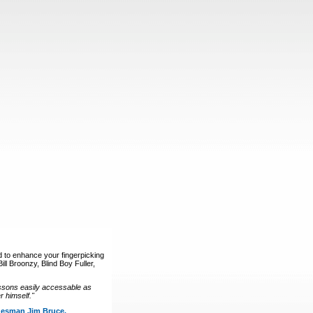
d to enhance your fingerpicking
ll Broonzy, Blind Boy Fuller,
ssons easily accessable as
 himself."
luesman Jim Bruce.