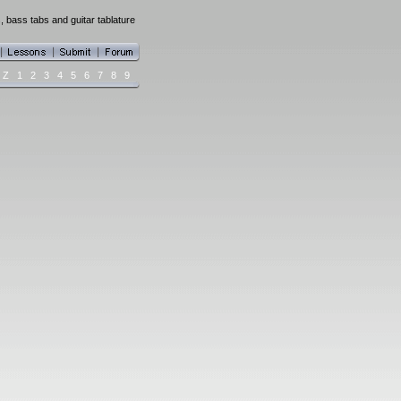
 bass tabs and guitar tablature
Z
1
2
3
4
5
6
7
8
9