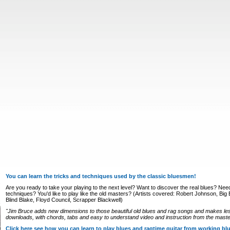
You can learn the tricks and techniques used by the classic bluesmen!
Are you ready to take your playing to the next level? Want to discover the real blues? Nee
techniques? You'd like to play like the old masters? (Artists covered: Robert Johnson, Big Bi
Blind Blake, Floyd Council, Scrapper Blackwell)
"Jim Bruce adds new dimensions to those beautiful old blues and rag songs and makes le
downloads, with chords, tabs and easy to understand video and instruction from the master
Click here see how you can learn to play blues and ragtime guitar from working b