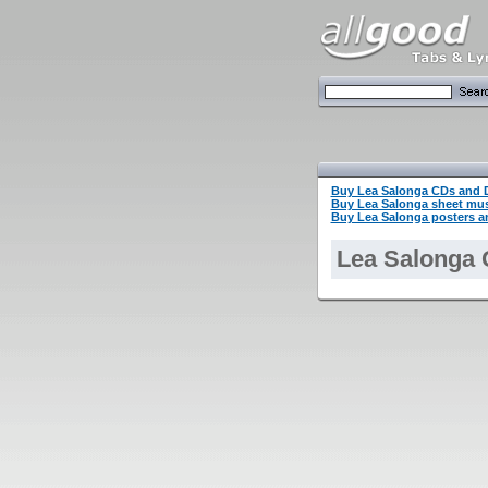
Buy Lea Salonga CDs and
Buy Lea Salonga sheet mu
Buy Lea Salonga posters an
Lea Salonga 