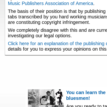
Music Publishers Association of America
.
The basis of their position is that by publishing
tabs transcribed by you hard working musician
are constituting copyright infringement.
We completely disagree with this and are curre
investigating our legal options.
Click here for an explanation of the publishing
details for you to express your opinions on thi
You can learn the
bluesmen!
Are you ready to ta