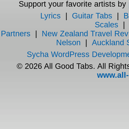
Support your favorite artists by
Lyrics
|
Guitar Tabs
|
B
Scales
Partners
|
New Zealand Travel Rev
Nelson
|
Auckland 
Sycha WordPress Developm
© 2026 All Good Tabs. All Righ
www.all