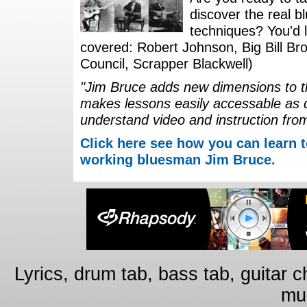
discover the real b
techniques? You'd li
covered: Robert Johnson, Big Bill Bro
Council, Scrapper Blackwell)
"Jim Bruce adds new dimensions to th
makes lessons easily accessable as 
understand video and instruction fro
Click here see how you can learn t
working bluesman Jim Bruce.
Lyrics, drum tab, bass tab, guitar 
mus