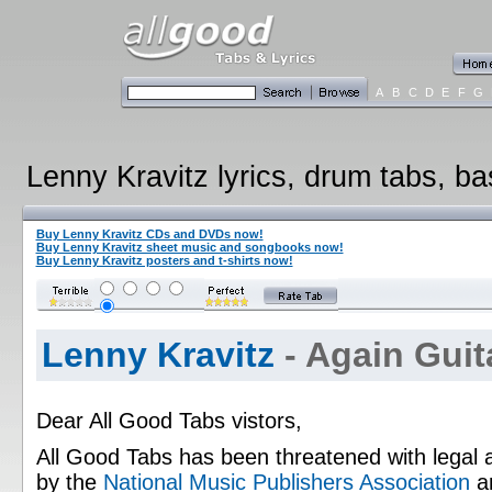
A
B
C
D
E
F
G
Lenny Kravitz lyrics, drum tabs, ba
Buy Lenny Kravitz CDs and DVDs now!
Buy Lenny Kravitz sheet music and songbooks now!
Buy Lenny Kravitz posters and t-shirts now!
Lenny Kravitz
- Again Guit
Dear All Good Tabs vistors,
All Good Tabs has been threatened with legal 
by the
National Music Publishers Association
a