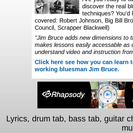
discover the real b
techniques? You'd li
covered: Robert Johnson, Big Bill Bro
Council, Scrapper Blackwell)
"Jim Bruce adds new dimensions to th
makes lessons easily accessable as 
understand video and instruction fro
Click here see how you can learn t
working bluesman Jim Bruce.
Lyrics, drum tab, bass tab, guitar 
mus