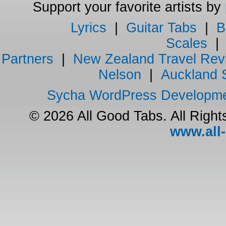
Support your favorite artists by
Lyrics
|
Guitar Tabs
|
B
Scales
Partners
|
New Zealand Travel Rev
Nelson
|
Auckland 
Sycha WordPress Developm
© 2026 All Good Tabs. All Righ
www.all