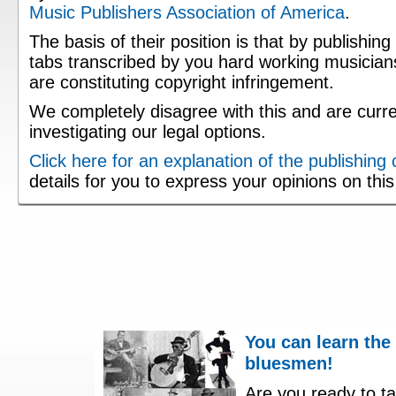
Music Publishers Association of America
.
The basis of their position is that by publishing
tabs transcribed by you hard working musician
are constituting copyright infringement.
We completely disagree with this and are curre
investigating our legal options.
Click here for an explanation of the publishing
details for you to express your opinions on thi
You can learn the
bluesmen!
Are you ready to ta