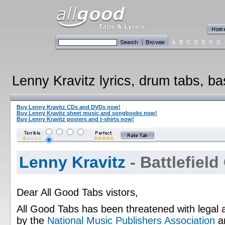
A
B
C
D
E
F
G
Lenny Kravitz lyrics, drum tabs, ba
Buy Lenny Kravitz CDs and DVDs now!
Buy Lenny Kravitz sheet music and songbooks now!
Buy Lenny Kravitz posters and t-shirts now!
Lenny Kravitz
- Battlefield
Dear All Good Tabs vistors,
All Good Tabs has been threatened with legal 
by the
National Music Publishers Association
a