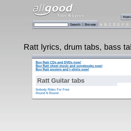
A
B
C
D
E
F
G
Ratt lyrics, drum tabs, bass ta
Buy Ratt CDs and DVDs now!
Buy Ratt sheet music and songbooks now!
Buy Ratt posters and t-shirts now!
Ratt Guitar tabs
Nobody Rides For Free
Round N Round