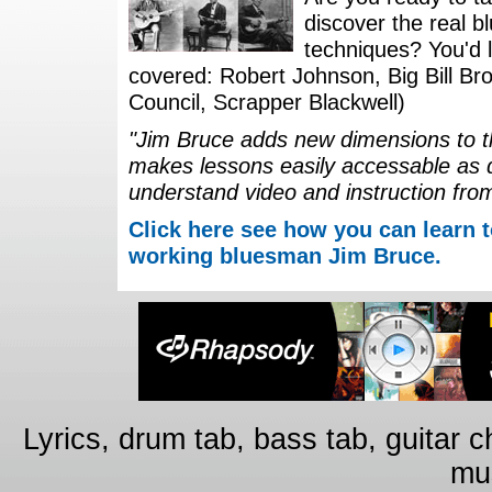
discover the real b
techniques? You'd li
covered: Robert Johnson, Big Bill Bro
Council, Scrapper Blackwell)
"Jim Bruce adds new dimensions to th
makes lessons easily accessable as 
understand video and instruction fro
Click here see how you can learn t
working bluesman Jim Bruce.
Lyrics, drum tab, bass tab, guitar 
mus