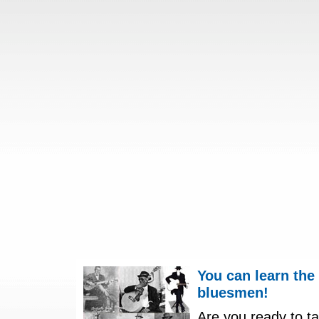
You can learn the
bluesmen!
Are you ready to ta