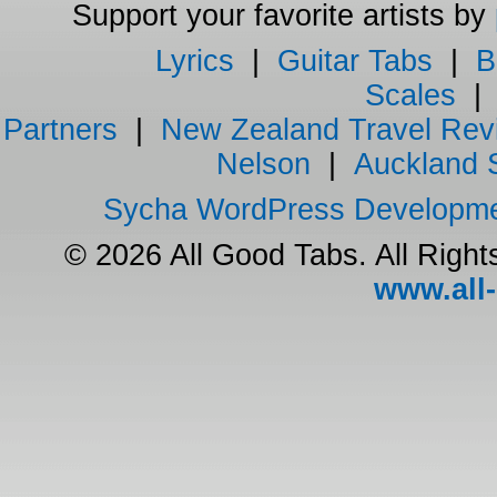
Support your favorite artists by
Lyrics
|
Guitar Tabs
|
B
Scales
Partners
|
New Zealand Travel Rev
Nelson
|
Auckland 
Sycha WordPress Developm
© 2026 All Good Tabs. All Righ
www.all