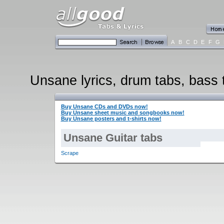
A
B
C
D
E
F
G
Unsane lyrics, drum tabs, bass t
Buy Unsane CDs and DVDs now!
Buy Unsane sheet music and songbooks now!
Buy Unsane posters and t-shirts now!
Unsane Guitar tabs
Scrape