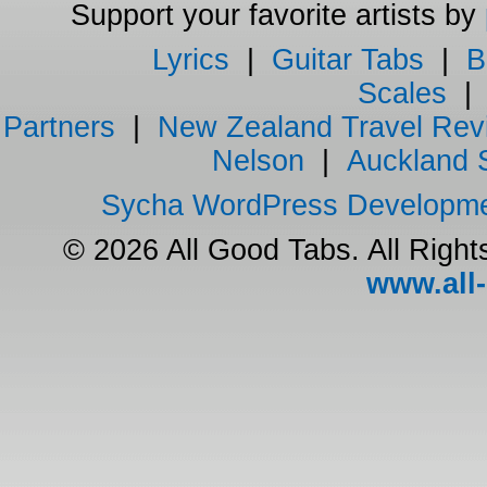
Support your favorite artists by
Lyrics
|
Guitar Tabs
|
B
Scales
Partners
|
New Zealand Travel Rev
Nelson
|
Auckland 
Sycha WordPress Developm
© 2026 All Good Tabs. All Righ
www.all