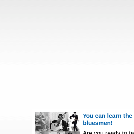
You can learn the
bluesmen!
Are you ready to ta