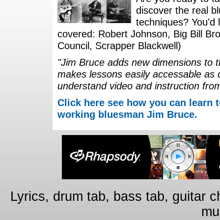
discover the real b
techniques? You'd li
covered: Robert Johnson, Big Bill Bro
Council, Scrapper Blackwell)
"Jim Bruce adds new dimensions to th
makes lessons easily accessable as 
understand video and instruction fro
Click here see how you can learn t
working bluesman Jim Bruce.
Lyrics, drum tab, bass tab, guitar 
mus