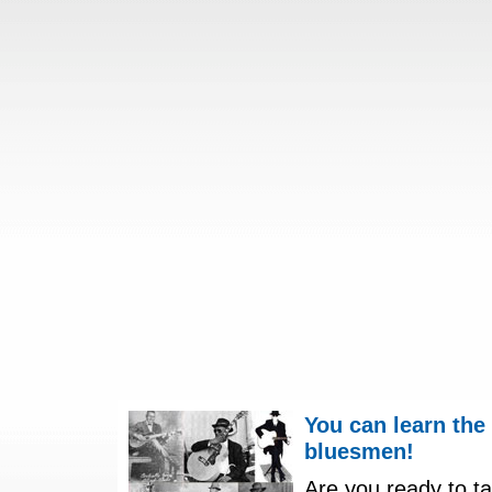
You can learn the
bluesmen!
Are you ready to ta