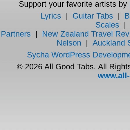
Support your favorite artists by
Lyrics
|
Guitar Tabs
|
B
Scales
Partners
|
New Zealand Travel Rev
Nelson
|
Auckland 
Sycha WordPress Developm
© 2026 All Good Tabs. All Righ
www.all