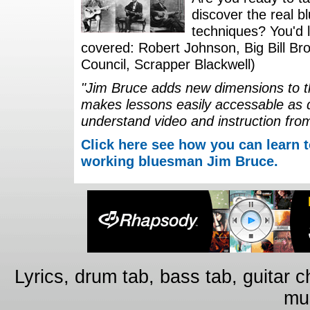
discover the real b
techniques? You'd li
covered: Robert Johnson, Big Bill Bro
Council, Scrapper Blackwell)
"Jim Bruce adds new dimensions to th
makes lessons easily accessable as 
understand video and instruction fro
Click here see how you can learn t
working bluesman Jim Bruce.
Lyrics, drum tab, bass tab, guitar 
mus