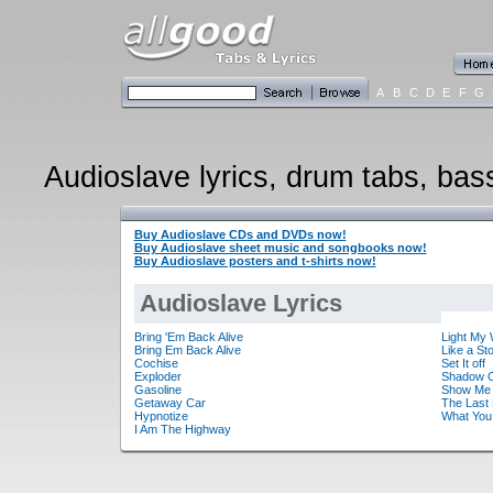
A
B
C
D
E
F
G
Audioslave lyrics, drum tabs, bass
Buy Audioslave CDs and DVDs now!
Buy Audioslave sheet music and songbooks now!
Buy Audioslave posters and t-shirts now!
Audioslave Lyrics
Bring 'Em Back Alive
Light My
Bring Em Back Alive
Like a St
Cochise
Set It off
Exploder
Shadow O
Gasoline
Show Me 
Getaway Car
The Last 
Hypnotize
What You
I Am The Highway