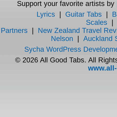
Support your favorite artists by
Lyrics
|
Guitar Tabs
|
B
Scales
Partners
|
New Zealand Travel Rev
Nelson
|
Auckland 
Sycha WordPress Developm
© 2026 All Good Tabs. All Righ
www.all