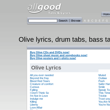
A
B
C
D
E
F
G
Olive lyrics, drum tabs, bass t
Buy Olive CDs and DVDs now!
Buy Olive sheet music and songbooks now!
Buy Olive posters and t-shirts now!
Olive Lyrics
All you ever needed
Muted
Beyond the fray
Outlaw
Blood Red Tears
Push
Creature of comfort
Safer Ha
Curious
Smile
Falling
Speak To
I Don't Think So
This Tim
I'm Not In Love
Trickle
Indulge me
Trust you
Killing
You Are N
Liberty
You're No
Love Affair