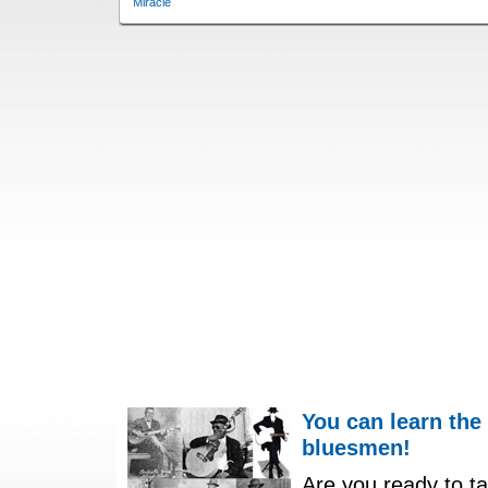
Miracle
You can learn the
bluesmen!
Are you ready to ta