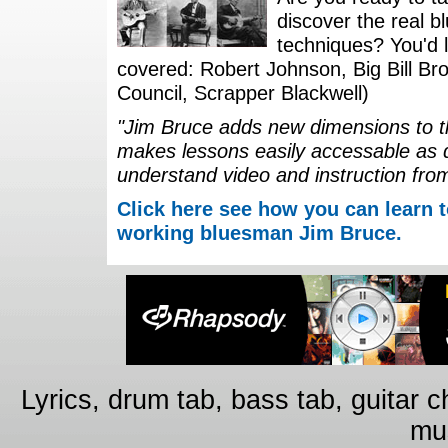
discover the real b
techniques? You'd li
covered: Robert Johnson, Big Bill Bro
Council, Scrapper Blackwell)
"Jim Bruce adds new dimensions to th
makes lessons easily accessable as 
understand video and instruction fro
Click here see how you can learn t
working bluesman Jim Bruce.
Lyrics, drum tab, bass tab, guitar 
mus