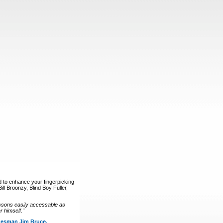
d to enhance your fingerpicking
ll Broonzy, Blind Boy Fuller,
ssons easily accessable as
 himself."
luesman Jim Bruce.