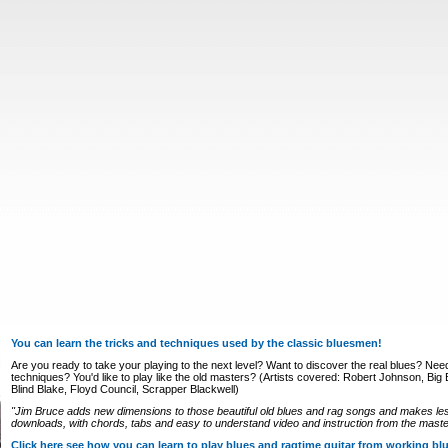
You can learn the tricks and techniques used by the classic bluesmen!
Are you ready to take your playing to the next level? Want to discover the real blues? Nee
techniques? You'd like to play like the old masters? (Artists covered: Robert Johnson, Big Bi
Blind Blake, Floyd Council, Scrapper Blackwell)
"Jim Bruce adds new dimensions to those beautiful old blues and rag songs and makes le
downloads, with chords, tabs and easy to understand video and instruction from the master
Click here see how you can learn to play blues and ragtime guitar from working b