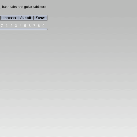
, bass tabs and guitar tablature
Z
1
2
3
4
5
6
7
8
9