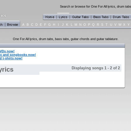
Search or browse for One For All lyrics, drum tabs
A
B
C
D
E
F
G
H
I
J
K
L
M
N
O
P
Q
R
S
T
U
V
W
X
Y
One For All lyrics, drum tabs, bass tabs, guitar chords and guitar tablature.
DVDs now!
sic and songbooks now!
d t-shirts now!
yrics
Displaying songs 1 - 2 of 2