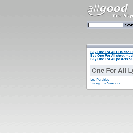
Buy One For All CDs and 
Buy One For All sheet mu
Buy One For All posters an
One For All L
Los Perdidos
Strength In Numbers