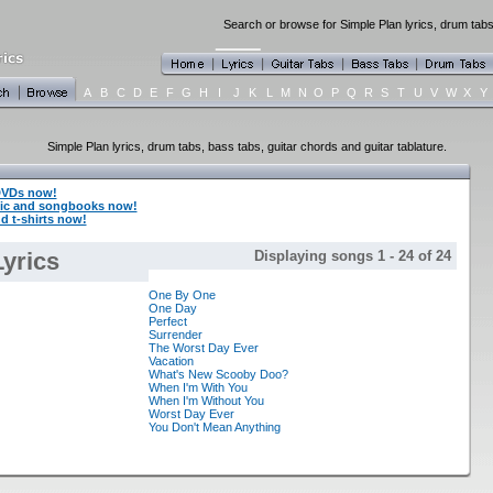
Search or browse for Simple Plan lyrics, drum tabs
A
B
C
D
E
F
G
H
I
J
K
L
M
N
O
P
Q
R
S
T
U
V
W
X
Y
Simple Plan lyrics, drum tabs, bass tabs, guitar chords and guitar tablature.
DVDs now!
sic and songbooks now!
d t-shirts now!
yrics
Displaying songs 1 - 24 of 24
One By One
One Day
Perfect
Surrender
The Worst Day Ever
Vacation
What's New Scooby Doo?
When I'm With You
When I'm Without You
Worst Day Ever
You Don't Mean Anything