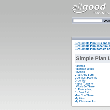
Buy Simple Plan CDs and 
Buy Simple Plan sheet mu
Buy Simple Plan posters an
Simple Plan L
Addicted
American Jesus
Anything
Crash And Burn
God Must Hate Me
Grow Up
Happy Together
I Won't Be There
I'd Do Anything
I'm Just A Kid
Meet You There
My Alien
My Christmas List