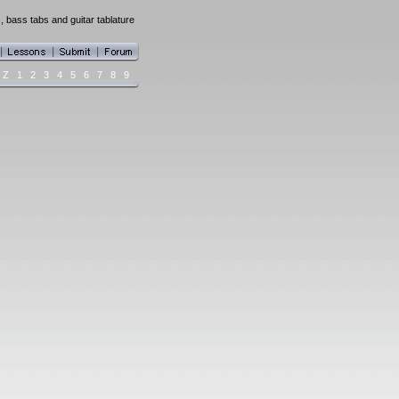
, bass tabs and guitar tablature
Z
1
2
3
4
5
6
7
8
9