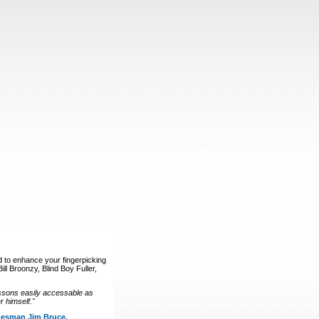
d to enhance your fingerpicking
ll Broonzy, Blind Boy Fuller,
ssons easily accessable as
 himself."
luesman Jim Bruce.