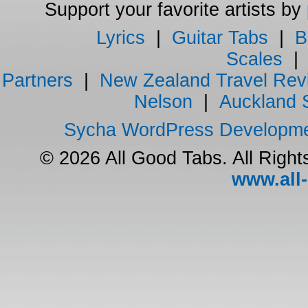
Support your favorite artists by
Lyrics
|
Guitar Tabs
|
B
Scales
Partners
|
New Zealand Travel Rev
Nelson
|
Auckland 
Sycha WordPress Developm
© 2026 All Good Tabs. All Righ
www.all