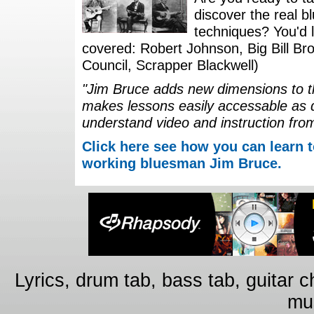
discover the real b
techniques? You'd li
covered: Robert Johnson, Big Bill Bro
Council, Scrapper Blackwell)
"Jim Bruce adds new dimensions to th
makes lessons easily accessable as 
understand video and instruction fro
Click here see how you can learn t
working bluesman Jim Bruce.
Lyrics, drum tab, bass tab, guitar 
mus