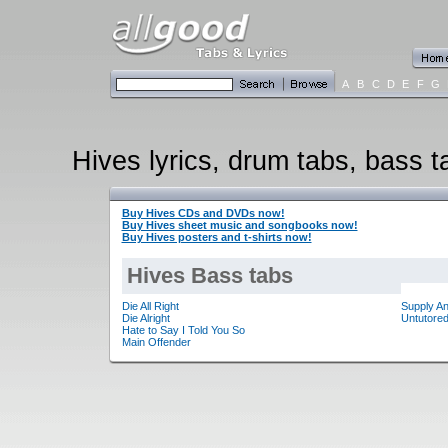
A
B
C
D
E
F
G
Hives lyrics, drum tabs, bass t
Buy Hives CDs and DVDs now!
Buy Hives sheet music and songbooks now!
Buy Hives posters and t-shirts now!
Hives Bass tabs
Die All Right
Supply A
Die Alright
Untutored
Hate to Say I Told You So
Main Offender