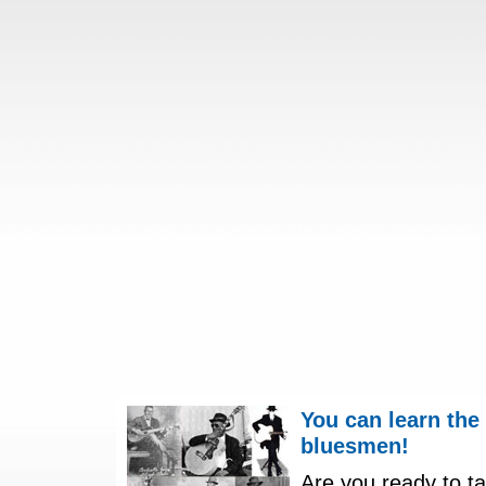
You can learn the
bluesmen!
Are you ready to ta