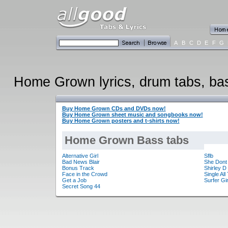
A
B
C
D
E
F
G
Home Grown lyrics, drum tabs, bass
Buy Home Grown CDs and DVDs now!
Buy Home Grown sheet music and songbooks now!
Buy Home Grown posters and t-shirts now!
Home Grown Bass tabs
Alternative Girl
Sflb
Bad News Blair
She Dont
Bonus Track
Shirley D
Face in the Crowd
Single Al
Get a Job
Surfer Gir
Secret Song 44