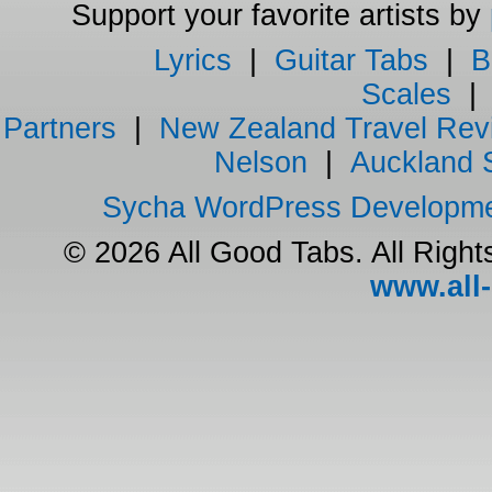
Support your favorite artists by
Lyrics
|
Guitar Tabs
|
B
Scales
Partners
|
New Zealand Travel Rev
Nelson
|
Auckland 
Sycha WordPress Developm
© 2026 All Good Tabs. All Righ
www.all