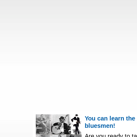
You can learn the
bluesmen!
Are you ready to ta