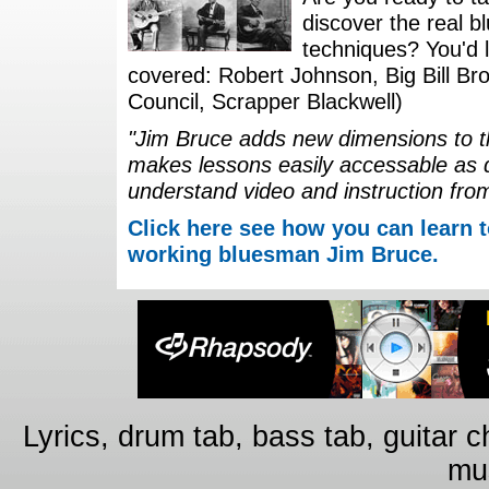
discover the real b
techniques? You'd li
covered: Robert Johnson, Big Bill Bro
Council, Scrapper Blackwell)
"Jim Bruce adds new dimensions to th
makes lessons easily accessable as 
understand video and instruction fro
Click here see how you can learn t
working bluesman Jim Bruce.
Lyrics, drum tab, bass tab, guitar 
mus