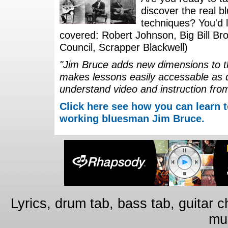
discover the real b
techniques? You'd li
covered: Robert Johnson, Big Bill Bro
Council, Scrapper Blackwell)
"Jim Bruce adds new dimensions to th
makes lessons easily accessable as 
understand video and instruction fro
Click here see how you can learn t
working bluesman Jim Bruce.
Lyrics, drum tab, bass tab, guitar 
mus