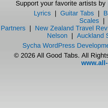
Support your favorite artists by
Lyrics
|
Guitar Tabs
|
B
Scales
Partners
|
New Zealand Travel Rev
Nelson
|
Auckland 
Sycha WordPress Developm
© 2026 All Good Tabs. All Righ
www.all