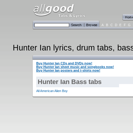
A
B
C
D
E
F
G
Hunter Ian lyrics, drum tabs, bass
Buy Hunter Ian CDs and DVDs now!
Buy Hunter Ian sheet music and songbooks now!
Buy Hunter Ian posters and t-shirts now!
Hunter Ian Bass tabs
All American Alien Boy