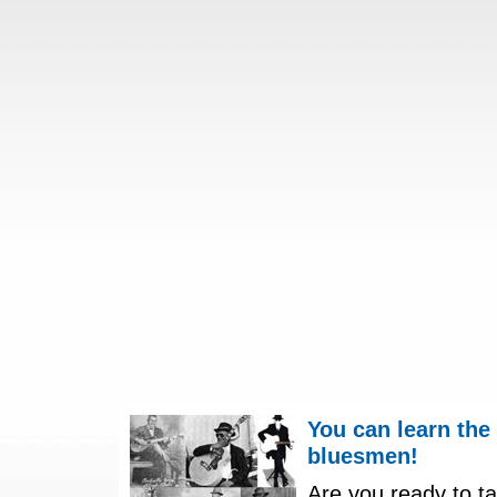
You can learn the
bluesmen!
Are you ready to ta