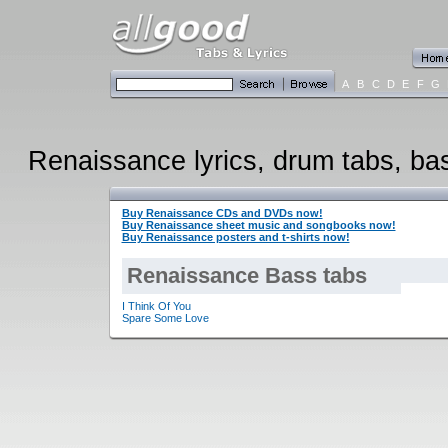
A
B
C
D
E
F
G
Renaissance lyrics, drum tabs, bass
Buy Renaissance CDs and DVDs now!
Buy Renaissance sheet music and songbooks now!
Buy Renaissance posters and t-shirts now!
Renaissance Bass tabs
I Think Of You
Spare Some Love