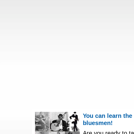
You can learn the
bluesmen!
Are you ready to ta