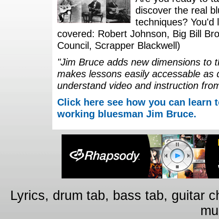
discover the real b
techniques? You'd li
covered: Robert Johnson, Big Bill Bro
Council, Scrapper Blackwell)
"Jim Bruce adds new dimensions to th
makes lessons easily accessable as 
understand video and instruction fro
Click here see how you can learn t
working bluesman Jim Bruce.
Lyrics, drum tab, bass tab, guitar 
mus