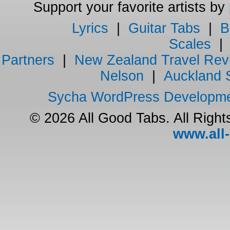
Support your favorite artists by
Lyrics
|
Guitar Tabs
|
B
Scales
Partners
|
New Zealand Travel Rev
Nelson
|
Auckland 
Sycha WordPress Developm
© 2026 All Good Tabs. All Righ
www.all