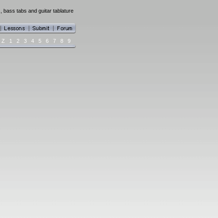
, bass tabs and guitar tablature
Z
1
2
3
4
5
6
7
8
9