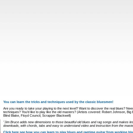
You can learn the tricks and techniques used by the classic bluesmen!
Are you ready to take your playing to the next level? Want to discover the real blues? Nee
techniques? You'd like to play like the old masters? (Artists covered: Robert Johnson, Big Bi
Blind Blake, Floyd Council, Scrapper Blackwell)
"Jim Bruce adds new dimensions to those beautiful old blues and rag songs and makes le
downloads, with chords, tabs and easy to understand video and instruction from the master
Click here see how you can learn to play blues and ragtime guitar from working b