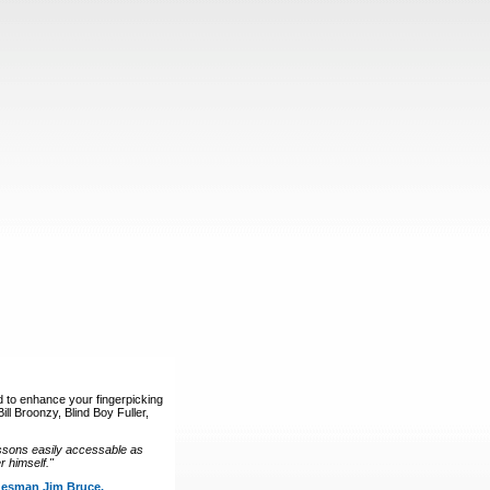
d to enhance your fingerpicking
ll Broonzy, Blind Boy Fuller,
ssons easily accessable as
 himself."
luesman Jim Bruce.