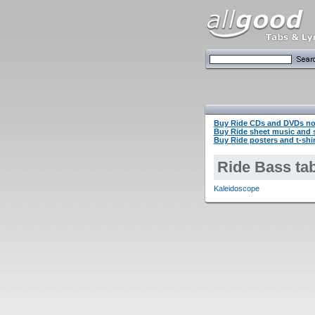
Buy Ride CDs and DVDs n
Buy Ride sheet music and
Buy Ride posters and t-shi
Ride Bass ta
Kaleidoscope