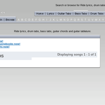
Search or browse for Ride lyrics, drum tabs
A
B
C
D
E
F
G
H
I
J
K
L
M
N
O
P
Q
R
S
T
U
V
W
X
Y
Ride lyrics, drum tabs, bass tabs, guitar chords and guitar tablature.
ow!
 songbooks now!
rts now!
bs
Displaying songs 1 - 1 of 1