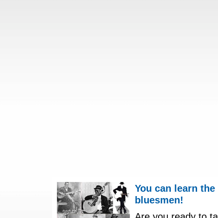
You can learn the
bluesmen!
Are you ready to ta