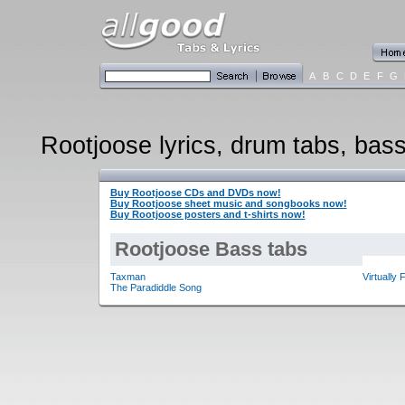
A
B
C
D
E
F
G
Rootjoose lyrics, drum tabs, bass
Buy Rootjoose CDs and DVDs now!
Buy Rootjoose sheet music and songbooks now!
Buy Rootjoose posters and t-shirts now!
Rootjoose Bass tabs
Taxman
Virtually 
The Paradiddle Song