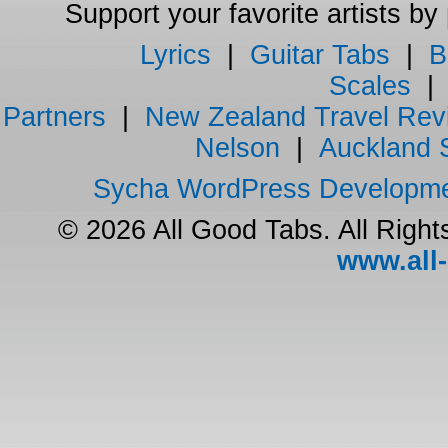
Support your favorite artists by
Lyrics
|
Guitar Tabs
|
B
Scales
Partners
|
New Zealand Travel Rev
Nelson
|
Auckland 
Sycha WordPress Developm
© 2026 All Good Tabs. All Righ
www.all