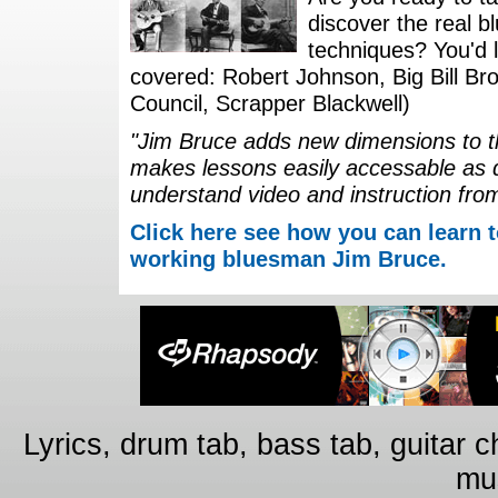
discover the real b
techniques? You'd li
covered: Robert Johnson, Big Bill Bro
Council, Scrapper Blackwell)
"Jim Bruce adds new dimensions to th
makes lessons easily accessable as 
understand video and instruction fro
Click here see how you can learn t
working bluesman Jim Bruce.
Lyrics, drum tab, bass tab, guitar 
mus