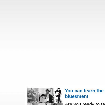
You can learn the
bluesmen!
Are you ready to ta