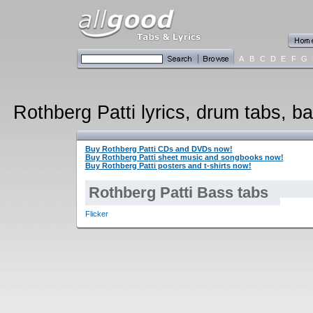
A
B
C
D
E
F
G
Rothberg Patti lyrics, drum tabs, ba
Buy Rothberg Patti CDs and DVDs now!
Buy Rothberg Patti sheet music and songbooks now!
Buy Rothberg Patti posters and t-shirts now!
Rothberg Patti Bass tabs
Flicker