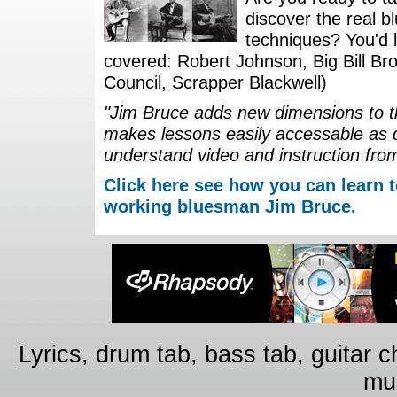
discover the real b
techniques? You'd li
covered: Robert Johnson, Big Bill Bro
Council, Scrapper Blackwell)
"Jim Bruce adds new dimensions to th
makes lessons easily accessable as 
understand video and instruction fro
Click here see how you can learn t
working bluesman Jim Bruce.
Lyrics, drum tab, bass tab, guitar 
mus