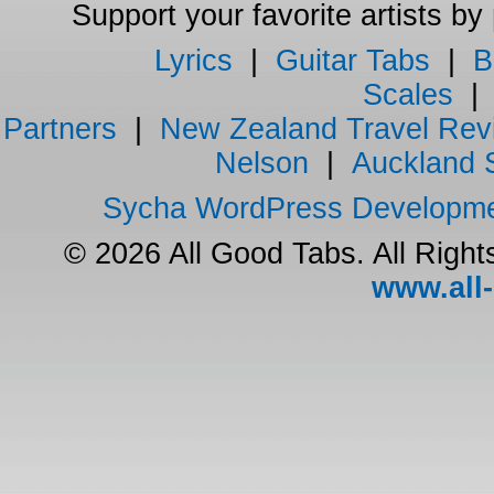
Support your favorite artists by
Lyrics
|
Guitar Tabs
|
B
Scales
Partners
|
New Zealand Travel Rev
Nelson
|
Auckland 
Sycha WordPress Developm
© 2026 All Good Tabs. All Righ
www.all