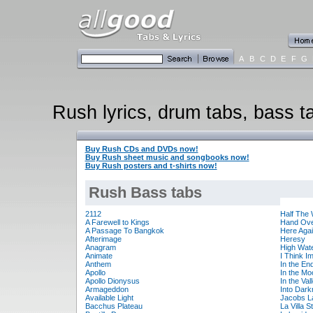
A
B
C
D
E
F
G
Rush lyrics, drum tabs, bass ta
Buy Rush CDs and DVDs now!
Buy Rush sheet music and songbooks now!
Buy Rush posters and t-shirts now!
Rush Bass tabs
2112
Half The 
A Farewell to Kings
Hand Ove
A Passage To Bangkok
Here Aga
Afterimage
Heresy
Anagram
High Wat
Animate
I Think I
Anthem
In the En
Apollo
In the Mo
Apollo Dionysus
In the Val
Armageddon
Into Dar
Available Light
Jacobs L
Bacchus Plateau
La Villa S