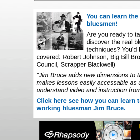
You can learn the
bluesmen!
Are you ready to ta
discover the real b
techniques? You'd li
covered: Robert Johnson, Big Bill Bro
Council, Scrapper Blackwell)
"Jim Bruce adds new dimensions to th
makes lessons easily accessable as 
understand video and instruction fro
Click here see how you can learn t
working bluesman Jim Bruce.