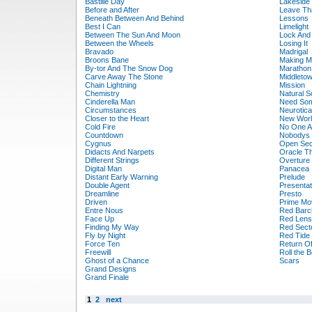
Bastille Day
Lakeside
Before and After
Leave Tha
Beneath Between And Behind
Lessons
Best I Can
Limelight
Between The Sun And Moon
Lock And
Between the Wheels
Losing It
Bravado
Madrigal
Broons Bane
Making M
By-tor And The Snow Dog
Marathon
Carve Away The Stone
Middleto
Chain Lightning
Mission
Chemistry
Natural S
Cinderella Man
Need So
Circumstances
Neurotica
Closer to the Heart
New Worl
Cold Fire
No One A
Countdown
Nobodys 
Cygnus
Open Sec
Didacts And Narpets
Oracle T
Different Strings
Overture
Digital Man
Panacea
Distant Early Warning
Prelude
Double Agent
Presentat
Dreamline
Presto
Driven
Prime Mo
Entre Nous
Red Barc
Face Up
Red Lens
Finding My Way
Red Sect
Fly by Night
Red Tide
Force Ten
Return Of
Freewill
Roll the 
Ghost of a Chance
Scars
Grand Designs
Grand Finale
1
2
next