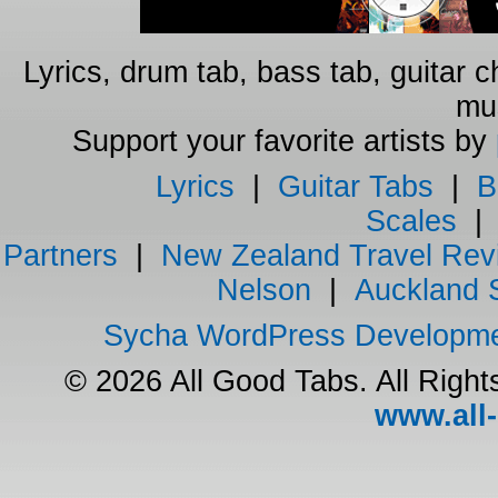
Lyrics, drum tab, bass tab, guitar 
mus
Support your favorite artists by
Lyrics
|
Guitar Tabs
|
B
Scales
Partners
|
New Zealand Travel Rev
Nelson
|
Auckland 
Sycha WordPress Developm
© 2026 All Good Tabs. All Righ
www.all