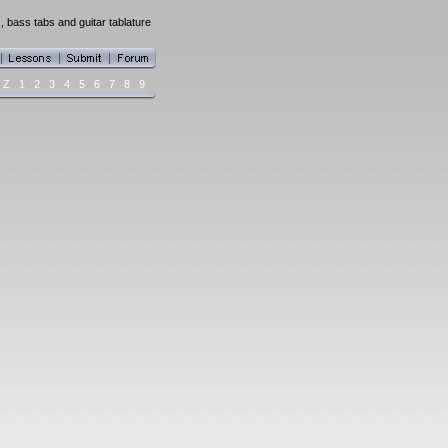
, bass tabs and guitar tablature
Z
1
2
3
4
5
6
7
8
9