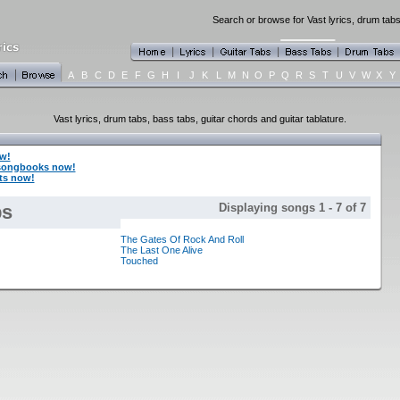
Search or browse for Vast lyrics, drum tabs
A
B
C
D
E
F
G
H
I
J
K
L
M
N
O
P
Q
R
S
T
U
V
W
X
Y
Vast lyrics, drum tabs, bass tabs, guitar chords and guitar tablature.
w!
 songbooks now!
rts now!
bs
Displaying songs 1 - 7 of 7
The Gates Of Rock And Roll
The Last One Alive
Touched