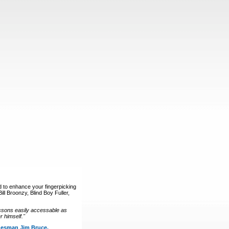
d to enhance your fingerpicking
ll Broonzy, Blind Boy Fuller,
ssons easily accessable as
 himself."
luesman Jim Bruce.