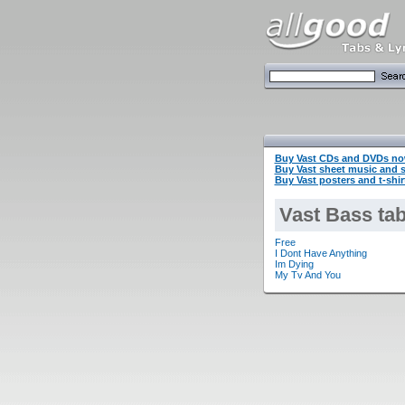
Buy Vast CDs and DVDs no
Buy Vast sheet music and
Buy Vast posters and t-shi
Vast Bass ta
Free
I Dont Have Anything
Im Dying
My Tv And You