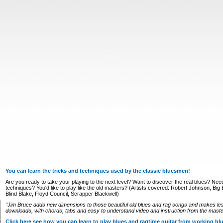
You can learn the tricks and techniques used by the classic bluesmen!
Are you ready to take your playing to the next level? Want to discover the real blues? Nee
techniques? You'd like to play like the old masters? (Artists covered: Robert Johnson, Big Bi
Blind Blake, Floyd Council, Scrapper Blackwell)
"Jim Bruce adds new dimensions to those beautiful old blues and rag songs and makes le
downloads, with chords, tabs and easy to understand video and instruction from the master
Click here see how you can learn to play blues and ragtime guitar from working b