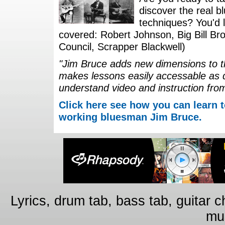
discover the real b
techniques? You'd li
covered: Robert Johnson, Big Bill Bro
Council, Scrapper Blackwell)
"Jim Bruce adds new dimensions to th
makes lessons easily accessable as 
understand video and instruction fro
Click here see how you can learn t
working bluesman Jim Bruce.
Lyrics, drum tab, bass tab, guitar 
mus