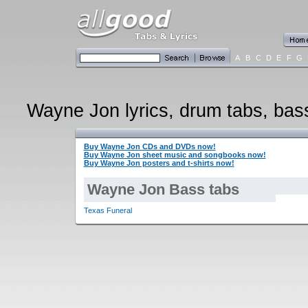
A
B
C
D
E
F
G
Wayne Jon lyrics, drum tabs, bass 
Buy Wayne Jon CDs and DVDs now!
Buy Wayne Jon sheet music and songbooks now!
Buy Wayne Jon posters and t-shirts now!
Wayne Jon Bass tabs
Texas Funeral