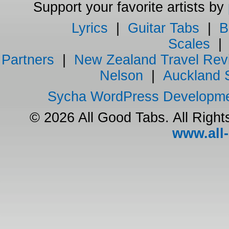
Support your favorite artists by
Lyrics
|
Guitar Tabs
|
B
Scales
Partners
|
New Zealand Travel Rev
Nelson
|
Auckland 
Sycha WordPress Developm
© 2026 All Good Tabs. All Righ
www.all