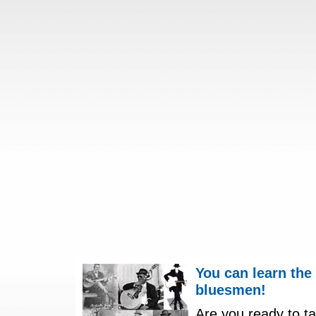
You can learn the
bluesmen!
Are you ready to ta