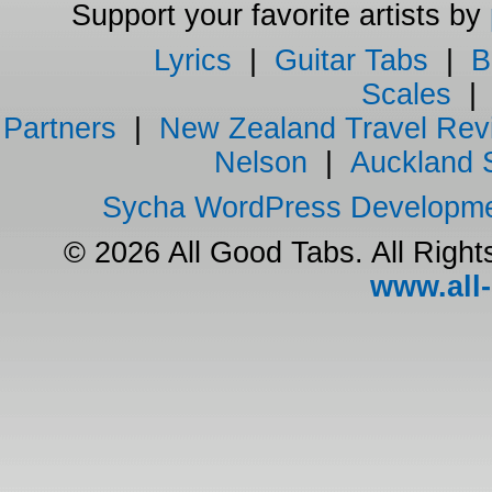
Support your favorite artists by
Lyrics
|
Guitar Tabs
|
B
Scales
Partners
|
New Zealand Travel Rev
Nelson
|
Auckland 
Sycha WordPress Developm
© 2026 All Good Tabs. All Righ
www.all