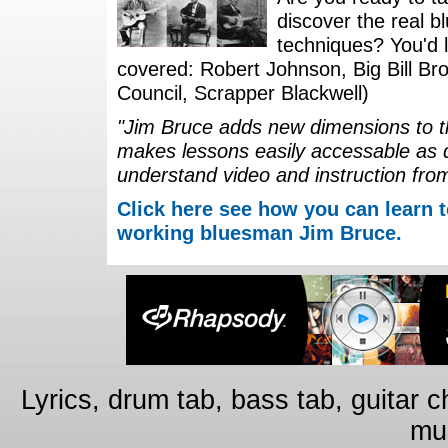
discover the real b
techniques? You'd li
covered: Robert Johnson, Big Bill Bro
Council, Scrapper Blackwell)
"Jim Bruce adds new dimensions to th
makes lessons easily accessable as 
understand video and instruction fro
Click here see how you can learn t
working bluesman Jim Bruce.
Lyrics, drum tab, bass tab, guitar 
mus