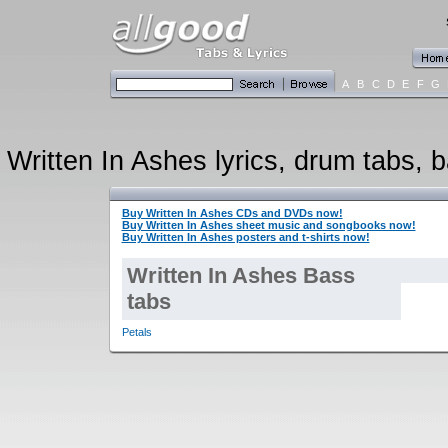
A
B
C
D
E
F
G
Written In Ashes lyrics, drum tabs, b
Buy Written In Ashes CDs and DVDs now!
Buy Written In Ashes sheet music and songbooks now!
Buy Written In Ashes posters and t-shirts now!
Written In Ashes Bass
tabs
Petals