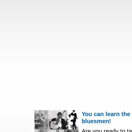
You can learn the
bluesmen!
Are you ready to ta