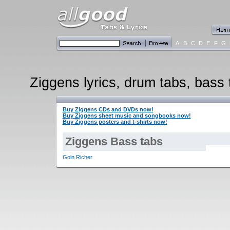
A
B
C
D
E
F
G
Ziggens lyrics, drum tabs, bass 
Buy Ziggens CDs and DVDs now!
Buy Ziggens sheet music and songbooks now!
Buy Ziggens posters and t-shirts now!
Ziggens Bass tabs
Goin Richer