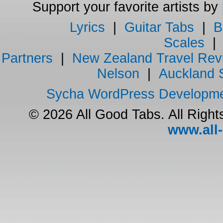
Support your favorite artists by
Lyrics
|
Guitar Tabs
|
B
Scales
Partners
|
New Zealand Travel Rev
Nelson
|
Auckland 
Sycha WordPress Developm
© 2026 All Good Tabs. All Righ
www.all