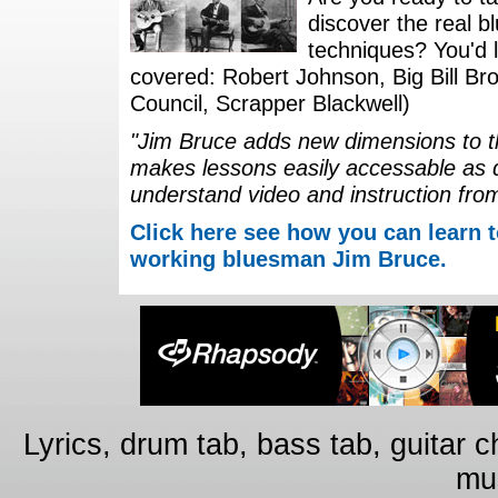
discover the real b
techniques? You'd li
covered: Robert Johnson, Big Bill Bro
Council, Scrapper Blackwell)
"Jim Bruce adds new dimensions to th
makes lessons easily accessable as 
understand video and instruction fro
Click here see how you can learn t
working bluesman Jim Bruce.
Lyrics, drum tab, bass tab, guitar 
mus