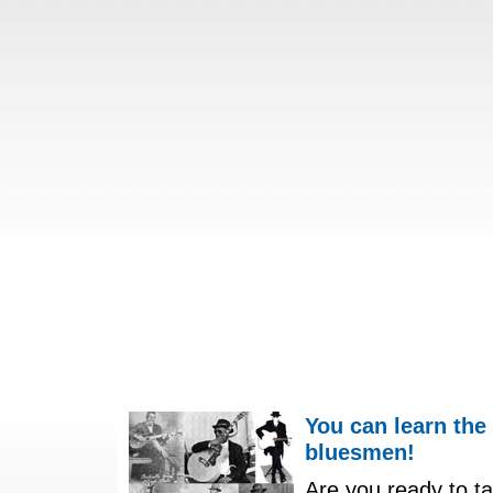
You can learn the
bluesmen!
Are you ready to ta